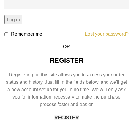
Log in
Remember me
Lost your password?
OR
REGISTER
Registering for this site allows you to access your order
status and history. Just fill in the fields below, and we'll get
a new account set up for you in no time. We will only ask
you for information necessary to make the purchase
process faster and easier.
REGISTER