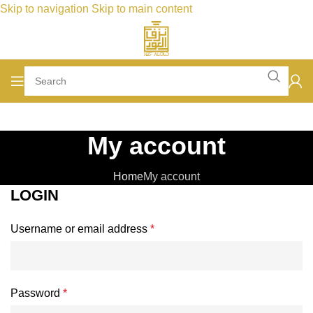
Skip to navigation
Skip to main content
My account
Home
My account
LOGIN
Required
Username or email address
*
Required
Password
*