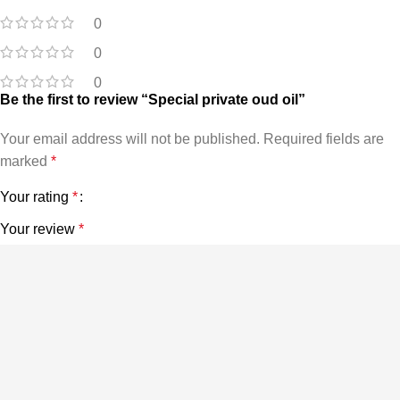
0
0
0
Be the first to review “Special private oud oil”
Your email address will not be published.
Required fields are
marked
*
Your rating
*
Your review
*