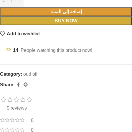
إضافة إلى السلة
BUY NOW
Add to wishlist
14
People watching this product now!
Category:
oud oil
Share:
0 reviews
0
0