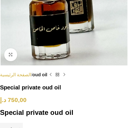
Click to enlarge
الصفحة الرئيسية
oud oil
Special private oud oil
د.إ
750,00
Special private oud oil