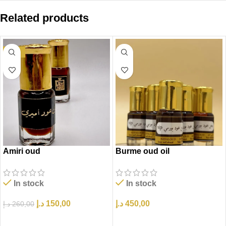
Related products
-42%
Amiri oud
Burme oud oil
In stock
In stock
د.إ
150,00
د.إ
450,00
د.إ
260,00
إضافة إلى السلة
إضافة إلى السلة