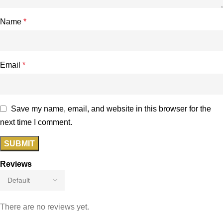
Name
*
Email
*
Save my name, email, and website in this browser for the
next time I comment.
Reviews
There are no reviews yet.