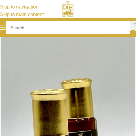
Skip to navigation
Skip to main content